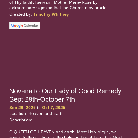
of Thy faithful servant, Mother Marie-Rose by
extraordinary signs so that the Church may procla
Created by:
Timothy Whitney
Novena to Our Lady of Good Remedy
Sept 29th-October 7th
Sep 29, 2025
to
Oct 7, 2025
Location: Heaven and Earth
Description:
O QUEEN OF HEAVEN and earth, Most Holy Virgin, we
venerate thee. Thou art the beloved Daughter of the Most