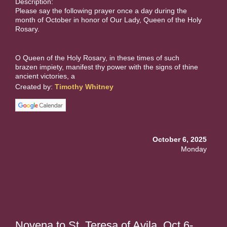
Description:
Please say the following prayer once a day during the
month of October in honor of Our Lady, Queen of the Holy
Rosary.
O Queen of the Holy Rosary, in these times of such
brazen impiety, manifest thy power with the signs of thine
ancient victories, a
Created by:
Timothy Whitney
October 6, 2025
Monday
Novena to St. Teresa of Avila. Oct 6-