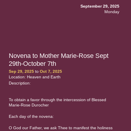
September 29, 2025
Monday
Novena to Mother Marie-Rose Sept
29th-October 7th
Sep 29, 2025
to
Oct 7, 2025
Location: Heaven and Earth
Description:
To obtain a favor through the intercession of Blessed
Marie-Rose Durocher
Each day of the novena:
O God our Father, we ask Thee to manifest the holiness