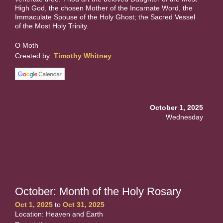
High God, the chosen Mother of the Incarnate Word, the
Immaculate Spouse of the Holy Ghost; the Sacred Vessel
of the Most Holy Trinity.
O Moth
Created by:
Timothy Whitney
October 1, 2025
Wednesday
October: Month of the Holy Rosary
Oct 1, 2025
to
Oct 31, 2025
Location: Heaven and Earth