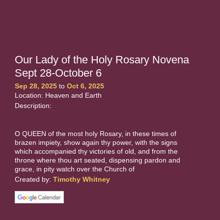
Our Lady of the Holy Rosary Novena
Sept 28-October 6
Sep 28, 2025
to
Oct 6, 2025
Location: Heaven and Earth
Description:
O QUEEN of the most holy Rosary, in these times of
brazen impiety, show again thy power, with the signs
which accompanied thy victories of old, and from the
throne where thou art seated, dispensing pardon and
grace, in pity watch over the Church of
Created by:
Timothy Whitney