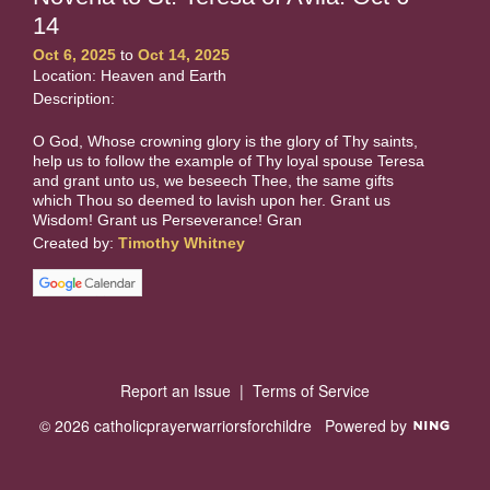
14
Oct 6, 2025
to
Oct 14, 2025
Location: Heaven and Earth
Description:
O God, Whose crowning glory is the glory of Thy saints,
help us to follow the example of Thy loyal spouse Teresa
and grant unto us, we beseech Thee, the same gifts
which Thou so deemed to lavish upon her. Grant us
Wisdom! Grant us Perseverance! Gran
Created by:
Timothy Whitney
Report an Issue
|
Terms of Service
© 2026 catholicprayerwarriorsforchildre
Powered by