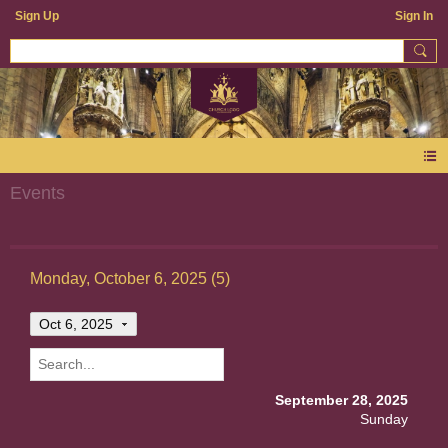
Sign Up
Sign In
Events
Monday, October 6, 2025 (5)
Oct 6, 2025
September 28, 2025
Sunday