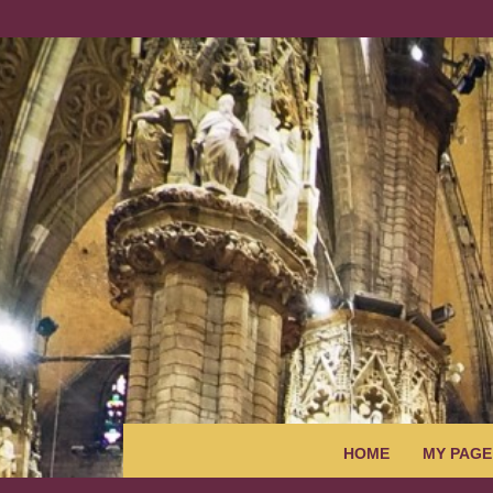
HOME
MY PAGE