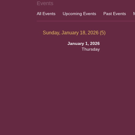
Events
All Events
Upcoming Events
Past Events
Sunday, January 18, 2026 (5)
January 1, 2026
Thursday