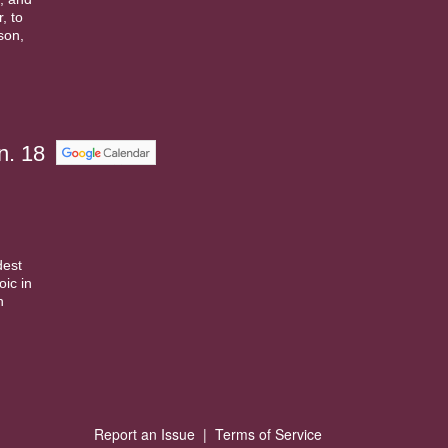
, to
ison,
n. 18
dest
ic in
n
Report an Issue
|
Terms of Service