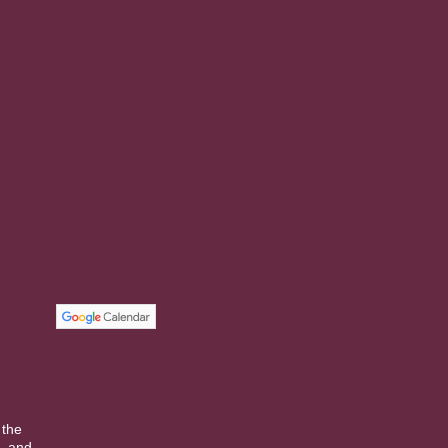
 the
, and