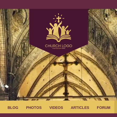
BLOG
PHOTOS
VIDEOS
ARTICLES
FORUM