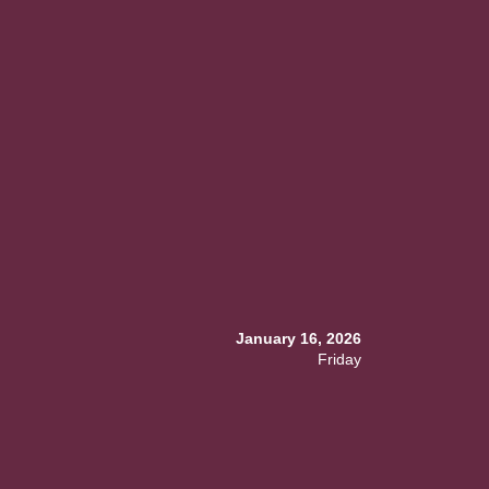
January 16, 2026
Friday