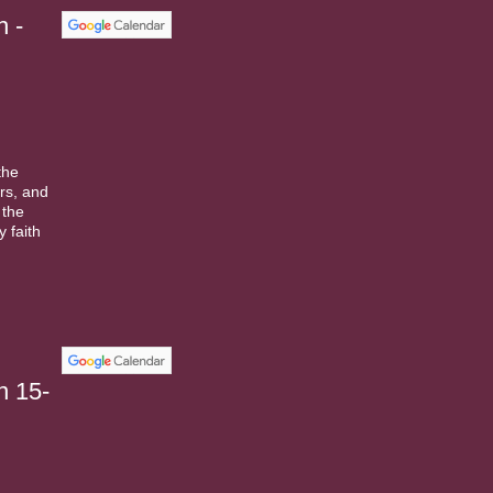
h -
the
rs, and
 the
 faith
n 15-