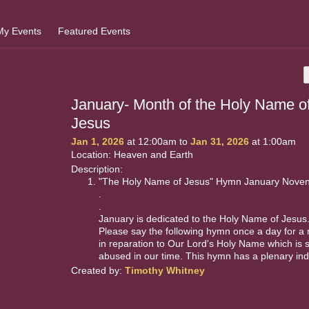
My Events
Featured Events
January- Month of the Holy Name o
Jesus
Jan 1, 2026
at 12:00am to
Jan 31, 2026
at 1:00am
Location: Heaven and Earth
Description:
"The Holy Name of Jesus" Hymn January Nove
.
.
January is dedicated to the Holy Name of Jesus
Please say the following hymn once a day for a
in reparation to Our Lord's Holy Name which is 
abused in our time. This hymn has a plenary ind
Created by:
Timothy Whitney