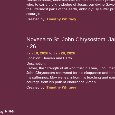
who, to carry the knowledge of Jesus, our divine Savior
the uttermost parts of the earth, didst joyfully suffer pr
scourgin
Created by:
Timothy Whitney
Novena to St. John Chrysostom. Ja
- 26
Jan 18, 2026
to
Jan 26, 2026
Location: Heaven and Earth
Description:
Father, the Strength of all who trust in Thee, Thou ma
John Chrysostom renowned for his eloquence and hero
his sufferings. May we learn from his teaching and gai
courage from his patient endurance. Amen.
Created by:
Timothy Whitney
 by