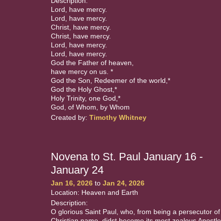
Description:
Lord, have mercy.
Lord, have mercy.
Christ, have mercy.
Christ, have mercy.
Lord, have mercy.
Lord, have mercy.
God the Father of heaven,
have mercy on us. *
God the Son, Redeemer of the world,*
God the Holy Ghost,*
Holy Trinity, one God,*
God, of Whom, by Whom
Created by:
Timothy Whitney
Novena to St. Paul January 16 -
January 24
Jan 16, 2026
to
Jan 24, 2026
Location: Heaven and Earth
Description:
O glorious Saint Paul, who, from being a persecutor of
Christian name, didst become its most zealous Apostle