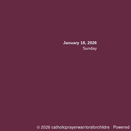
January 18, 2026
Sunday
© 2026 catholicprayerwarriorsforchildre
Powered