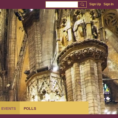
Sign Up
Sign In
EVENTS
POLLS