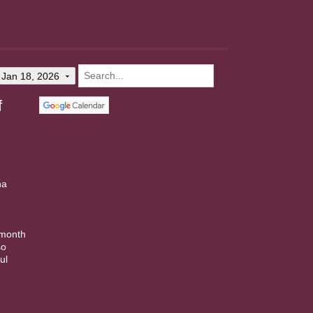
Jan 18, 2026
f
na
.
 month
so
ul