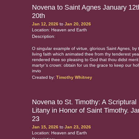
Novena to Saint Agnes January 12t
20th
Jan 12, 2026
to
Jan 20, 2026
Location: Heaven and Earth
Description:
O singular example of virtue, glorious Saint Agnes, by 
living faith which animated thee from thy tenderest yea
rendered thee so pleasing to God that thou didst merit
martyr’s crown: obtain for us the grace to keep our holy
invio
Created by:
Timothy Whitney
Novena to St. Timothy: A Scriptural
Litany in Honor of Saint Timothy. Ja
23
Jan 15, 2026
to
Jan 23, 2026
Location: Heaven and Earth