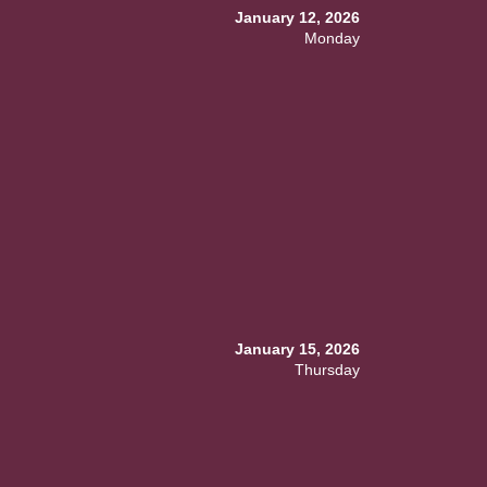
January 12, 2026
Monday
January 15, 2026
Thursday