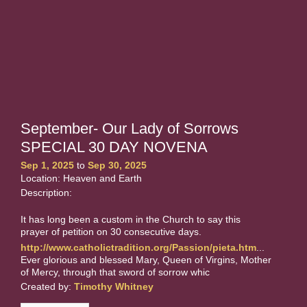
September- Our Lady of Sorrows
SPECIAL 30 DAY NOVENA
Sep 1, 2025
to
Sep 30, 2025
Location: Heaven and Earth
Description:
It has long been a custom in the Church to say this
prayer of petition on 30 consecutive days.
http://www.catholictradition.org/Passion/pieta.htm
...
Ever glorious and blessed Mary, Queen of Virgins, Mother
of Mercy, through that sword of sorrow whic
Created by:
Timothy Whitney