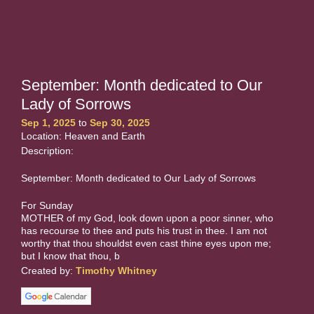
September: Month dedicated to Our
Lady of Sorrows
Sep 1, 2025
to
Sep 30, 2025
Location: Heaven and Earth
Description:
September: Month dedicated to Our Lady of Sorrows
For Sunday
MOTHER of my God, look down upon a poor sinner, who
has recourse to thee and puts his trust in thee. I am not
worthy that thou shouldst even cast thine eyes upon me;
but I know that thou, b
Created by:
Timothy Whitney