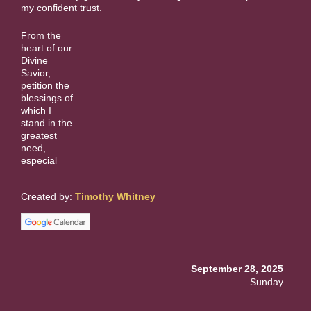
my confident trust.
From the
heart of our
Divine
Savior,
petition the
blessings of
which I
stand in the
greatest
need,
especial
Created by:
Timothy Whitney
September 28, 2025
Sunday