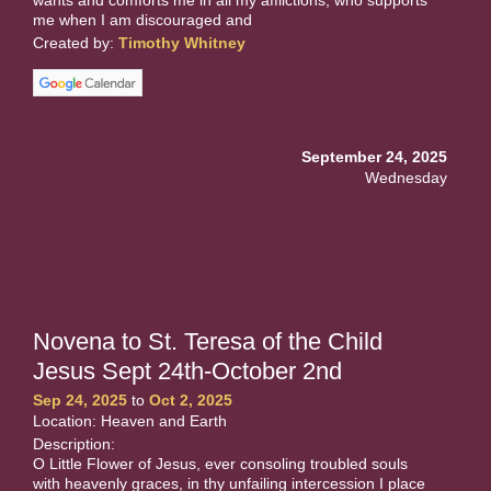
me when I am discouraged and
Created by:
Timothy Whitney
September 24, 2025
Wednesday
Novena to St. Teresa of the Child
Jesus Sept 24th-October 2nd
Sep 24, 2025
to
Oct 2, 2025
Location: Heaven and Earth
Description:
O Little Flower of Jesus, ever consoling troubled souls
with heavenly graces, in thy unfailing intercession I place