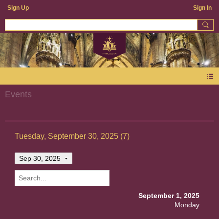
Sign Up
Sign In
Events
Tuesday, September 30, 2025 (7)
Sep 30, 2025
September 1, 2025
Monday