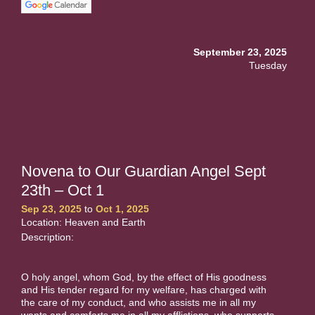
September 23, 2025
Tuesday
Novena to Our Guardian Angel Sept
23th – Oct 1
Sep 23, 2025
to
Oct 1, 2025
Location: Heaven and Earth
Description:
O holy angel, whom God, by the effect of His goodness
and His tender regard for my welfare, has charged with
the care of my conduct, and who assists me in all my
wants and comforts me in all my afflictions, who supports