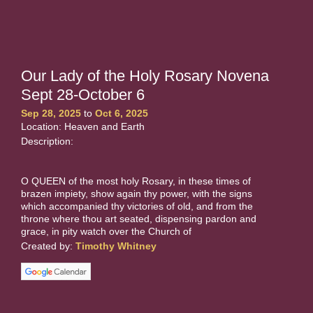
Our Lady of the Holy Rosary Novena
Sept 28-October 6
Sep 28, 2025
to
Oct 6, 2025
Location: Heaven and Earth
Description:
O QUEEN of the most holy Rosary, in these times of
brazen impiety, show again thy power, with the signs
which accompanied thy victories of old, and from the
throne where thou art seated, dispensing pardon and
grace, in pity watch over the Church of
Created by:
Timothy Whitney