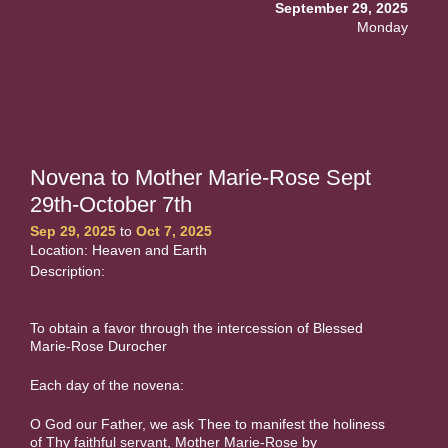
September 29, 2025
Monday
Novena to Mother Marie-Rose Sept
29th-October 7th
Sep 29, 2025
to
Oct 7, 2025
Location: Heaven and Earth
Description:
To obtain a favor through the intercession of Blessed
Marie-Rose Durocher
Each day of the novena:
O God our Father, we ask Thee to manifest the holiness
of Thy faithful servant, Mother Marie-Rose by