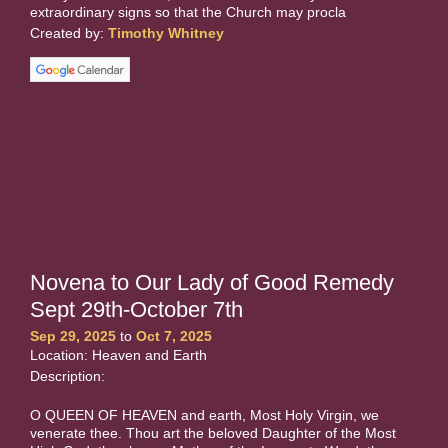
extraordinary signs so that the Church may procla
Created by:
Timothy Whitney
Novena to Our Lady of Good Remedy
Sept 29th-October 7th
Sep 29, 2025
to
Oct 7, 2025
Location: Heaven and Earth
Description:
O QUEEN OF HEAVEN and earth, Most Holy Virgin, we
venerate thee. Thou art the beloved Daughter of the Most